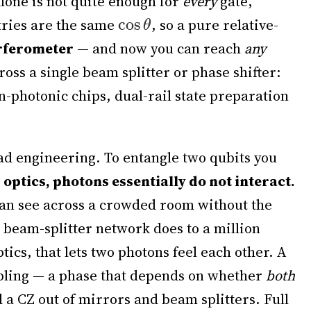
alone is not quite enough for
every
gate,
ntries are the same
, so a pure relative-
rferometer
— and now you can reach
any
cross a single beam splitter or phase shifter:
-photonic chips, dual-rail state preparation
ad engineering. To entangle two qubits you
 optics, photons essentially do not interact.
can see across a crowded room without the
a beam-splitter network does to a million
ics, that lets two photons feel each other. A
ling — a phase that depends on whether
both
d a CZ out of mirrors and beam splitters. Full