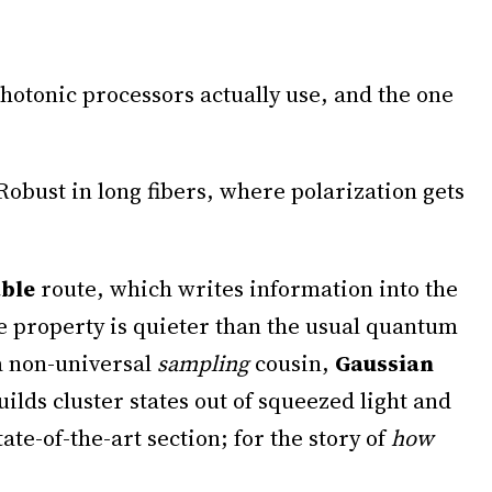
photonic processors actually use, and the one
Robust in long fibers, where polarization gets
able
route, which writes information into the
e property is quieter than the usual quantum
 a non-universal
sampling
cousin,
Gaussian
uilds cluster states out of squeezed light and
e-of-the-art section; for the story of
how