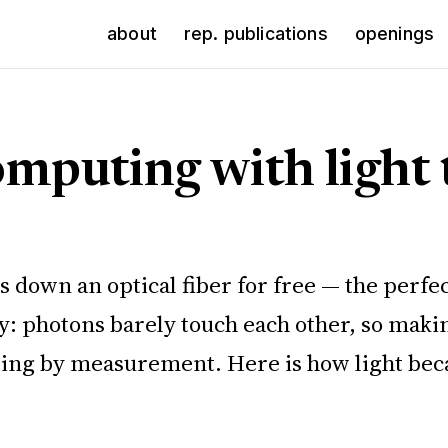
about
rep. publications
openings
omputing with light 
lies down an optical fiber for free — the p
ly: photons barely touch each other, so mak
ng by measurement. Here is how light becam