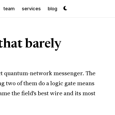
team
services
blog
that barely
erfect quantum-network messenger. The
ing two of them do a logic gate means
e the field's best wire and its most