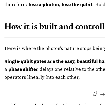
therefore:
lose a photon, lose the qubit.
Hold 
How it is built and control
Here is where the photon’s nature stops bein
Single-qubit gates are the easy, beautiful ha
a
phase shifter
delays one relative to the oth
operators linearly into each other,
a
^
†