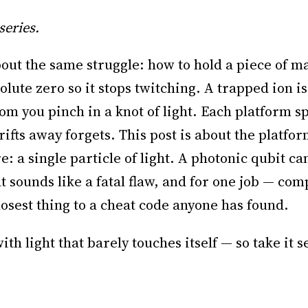
series.
bout the same struggle: how to hold a piece of mat
lute zero so it stops twitching. A trapped ion i
tom you pinch in a knot of light. Each platform 
ifts away forgets. This post is about the platfor
ture: a single particle of light. A photonic qubit c
t sounds like a fatal flaw, and for one job — com
losest thing to a cheat code anyone has found.
th light that barely touches itself — so take it s