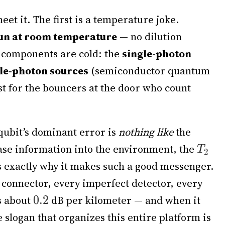
et it. The first is a temperature joke.
run at room temperature
— no dilution
t components are cold: the
single-photon
le-photon sources
(semiconductor quantum
t for the bouncers at the door who count
qubit’s dominant error is
nothing like
the
ase information into the environment, the
 is exactly why it makes such a good messenger.
er connector, every imperfect detector, every
s about
dB per kilometer — and when it
he slogan that organizes this entire platform is