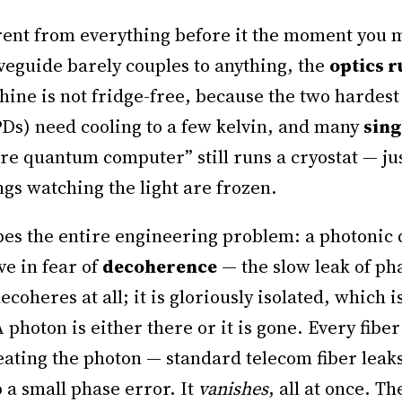
rent from everything before it the moment you me
veguide barely couples to anything, the
optics 
hine is not fridge-free, because the two hardes
s) need cooling to a few kelvin, and many
sing
e quantum computer” still runs a cryostat — jus
ngs watching the light are frozen.
pes the entire engineering problem: a photonic 
ve in fear of
decoherence
— the slow leak of ph
ecoheres at all; it is gloriously isolated, which
A photon is either there or it is gone. Every fib
eating the photon — standard telecom fiber leak
p a small phase error. It
vanishes
, all at once. T