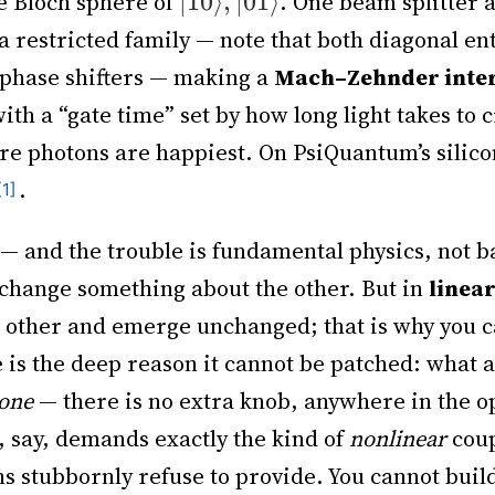
he Bloch sphere of
. One beam splitter 
a restricted family — note that both diagonal e
 phase shifters — making a
Mach–Zehnder inte
with a “gate time” set by how long light takes to 
e photons are happiest. On PsiQuantum’s silicon
.
— and the trouble is fundamental physics, not b
to change something about the other. But in
linear
h other and emerge unchanged; that is why you 
e is the deep reason it cannot be patched: what 
one
— there is no extra knob, anywhere in the opt
, say, demands exactly the kind of
nonlinear
coup
ns stubbornly refuse to provide. You cannot buil