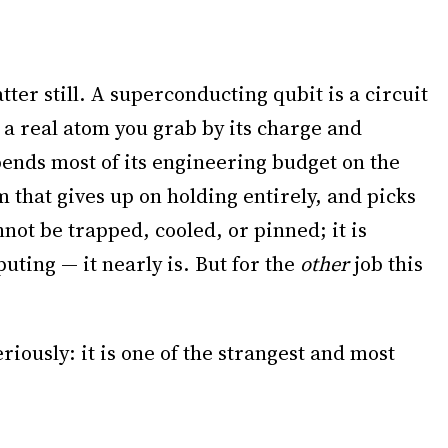
ter still. A superconducting qubit is a circuit
s a real atom you grab by its charge and
spends most of its engineering budget on the
m that gives up on holding entirely, and picks
annot be trapped, cooled, or pinned; it is
puting — it nearly is. But for the
other
job this
eriously: it is one of the strangest and most