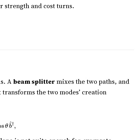
r strength and cost turns.
hs. A
beam splitter
mixes the two paths, and
st transforms the two modes’ creation
b
^
†
,