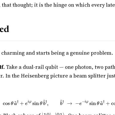
that thought; it is the hinge on which every late
led
g charming and starts being a genuine problem.
lf.
Take a dual-rail qubit — one photon, two pat
er. In the Heisenberg picture a beam splitter ju
→
cos
θ
a
^
†
+
e
i
φ
sin
θ
b
^
†
,
b
^
†
→
−
e
−
i
φ
sin
θ
a
^
†
+
cos
θ