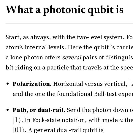
What a photonic qubit is
Start, as always, with the two-level system. Fo
atom’s internal levels. Here the qubit is carri
a lone photon offers
several
pairs of distingui
bit riding on a particle that travels at the sp
Polarization.
Horizontal versus vertical,
and the one the foundational Bell-test exp
Path, or dual-rail.
Send the photon down on
. In Fock-state notation, with mode
the
. A general dual-rail qubit is