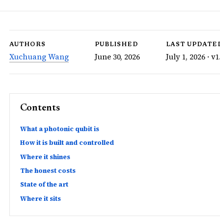
AUTHORS
PUBLISHED
LAST UPDATE
Xuchuang Wang
June 30, 2026
July 1, 2026 · v1
Contents
What a photonic qubit is
How it is built and controlled
Where it shines
The honest costs
State of the art
Where it sits