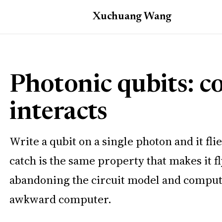
Xuchuang
Wang
Photonic qubits: c
interacts
Write a qubit on a single photon and it f
catch is the same property that makes it f
abandoning the circuit model and computi
awkward computer.