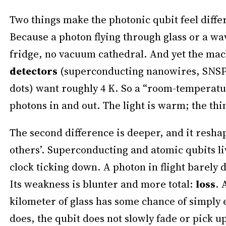
Two things make the photonic qubit feel diffe
Because a photon flying through glass or a wa
fridge, no vacuum cathedral. And yet the mac
detectors
(superconducting nanowires, SNSPD
dots) want roughly 4 K. So a “room-temperatur
photons in and out. The light is warm; the thi
The second difference is deeper, and it resha
others’. Superconducting and atomic qubits li
clock ticking down. A photon in flight barely d
Its weakness is blunter and more total:
loss
. 
kilometer of glass has some chance of simply 
does, the qubit does not slowly fade or pick u