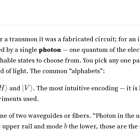
r a transmon it was a fabricated circuit; for an 
ed by a single
photon
— one quantum of the elect
shable states to choose from. You pick any one pa
eed of light. The common “alphabets”:
and
. The most intuitive encoding — it is 
eriments used.
e of two waveguides or fibers. “Photon in the u
 upper rail and mode
the lower, those are the