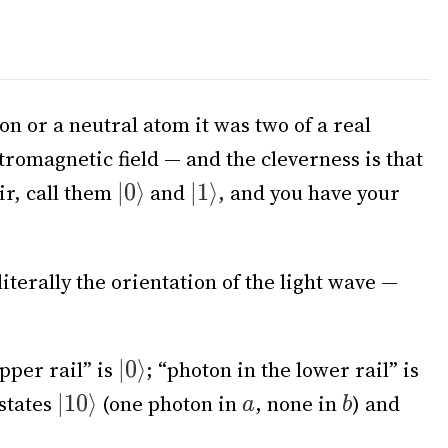
ion or a neutral atom it was two of a real
romagnetic field — and the cleverness is that
ir, call them
and
, and you have your
literally the orientation of the light wave —
pper rail” is
; “photon in the lower rail” is
 states
(one photon in
, none in
) and