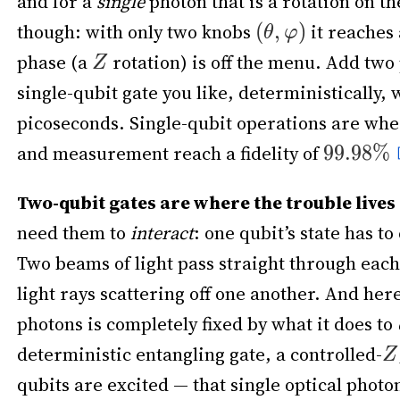
and for a
single
photon that is a rotation on t
though: with only two knobs
it reaches 
phase (a
rotation) is off the menu. Add two
single-qubit gate you like, deterministically, 
picoseconds. Single-qubit operations are wher
and measurement reach a fidelity of
Two-qubit gates are where the trouble lives
need them to
interact
: one qubit’s state has 
Two beams of light pass straight through eac
light rays scattering off one another. And her
photons is completely fixed by what it does to
deterministic entangling gate, a controlled-
qubits are excited — that single optical photo