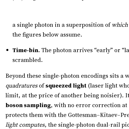
a single photon in a superposition of
which
the figures below assume.
Time-bin.
The photon arrives “early” or “la
scrambled.
Beyond these single-photon encodings sits a 
quadratures
of
squeezed light
(laser light wh
limit, at the price of another being noisier).
boson sampling
, with no error correction at 
protects them with the Gottesman–Kitaev–Presk
light computes
, the single-photon dual-rail pi