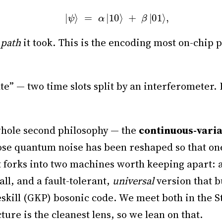
|
ψ
⟩
=
α
|
10
⟩
+
β
|
01
⟩
,
 path
it took. This is the encoding most on-chip 
te” — two time slots split by an interferometer. 
whole second philosophy — the
continuous-vari
ose quantum noise has been reshaped so that on
 It forks into two machines worth keeping apart:
all, and a fault-tolerant,
universal
version that b
ill (GKP) bosonic code. We meet both in the Stat
cture is the cleanest lens, so we lean on that.