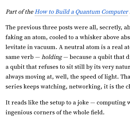
Part of the
How to Build a Quantum Computer
The previous three posts were all, secretly, a
faking an atom, cooled to a whisker above abso
levitate in vacuum. A neutral atom is a real a
same verb —
holding
— because a qubit that dr
a qubit that refuses to sit still by its very na
always moving at, well, the speed of light. Tha
series keeps watching, networking, it is the c
It reads like the setup to a joke — computing wi
ingenious corners of the whole field.