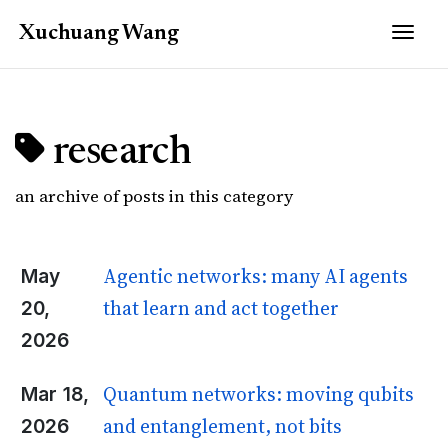
Togg
Xuchuang
Wang
research
an archive of posts in this category
Agentic networks: many AI agents
May
that learn and act together
20,
2026
Quantum networks: moving qubits
Mar 18,
and entanglement, not bits
2026