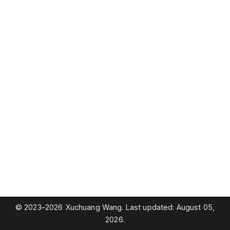
© 2023–2026 Xuchuang Wang. Last updated: August 05,
2026.