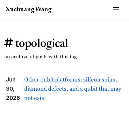
Togg
Xuchuang
Wang
topological
an archive of posts with this tag
Other qubit platforms: silicon spins,
Jun
diamond defects, and a qubit that may
30,
not exist
2026