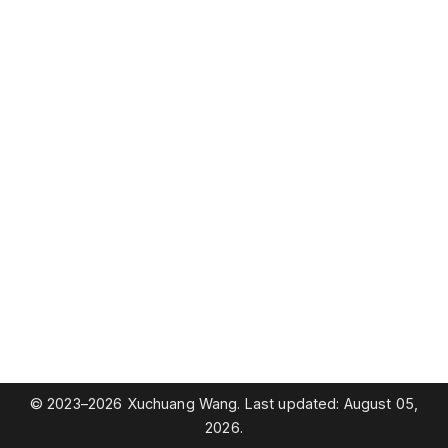
© 2023–2026 Xuchuang Wang. Last updated: August 05,
2026.