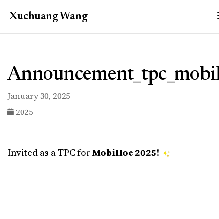
Xuchuang
Wang
Announcement_tpc_mobi
January 30, 2025
2025
Invited as a TPC for
MobiHoc 2025
!