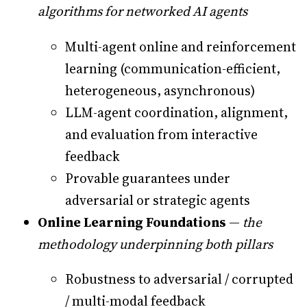
algorithms for networked AI agents
Multi-agent online and reinforcement
learning (communication-efficient,
heterogeneous, asynchronous)
LLM-agent coordination, alignment,
and evaluation from interactive
feedback
Provable guarantees under
adversarial or strategic agents
Online Learning Foundations
—
the
methodology underpinning both pillars
Robustness to adversarial / corrupted
/ multi-modal feedback