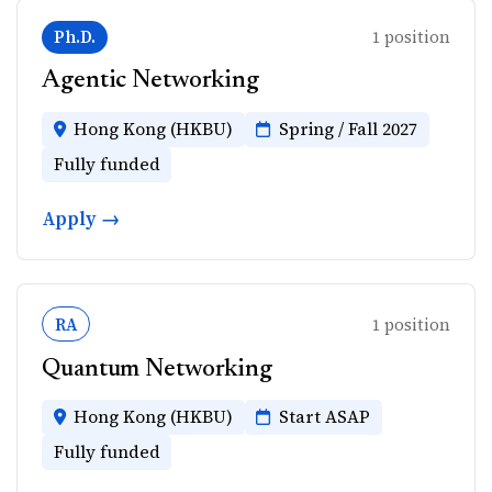
Ph.D.
1 position
Agentic Networking
Hong Kong (HKBU)
Spring / Fall 2027
Fully funded
Apply →
RA
1 position
Quantum Networking
Hong Kong (HKBU)
Start ASAP
Fully funded