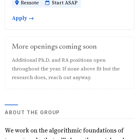
Remote
Start ASAP
Apply →
More openings coming soon
Additional Ph.D. and RA positions open
throughout the year. If none above fit but the
research does, reach out anyway.
ABOUT THE GROUP
We work on the algorithmic foundations of