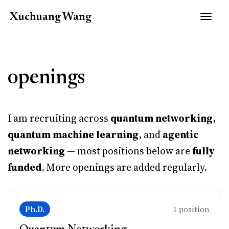
Togg
Xuchuang
Wang
openings
I am recruiting across
quantum networking
,
quantum machine learning
, and
agentic
networking
— most positions below are
fully
funded
. More openings are added regularly.
Ph.D.
1 position