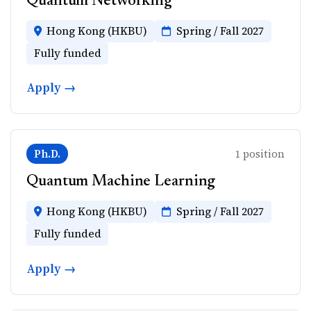
Quantum Networking
Hong Kong (HKBU)
Spring / Fall 2027
Fully funded
Apply →
Ph.D.
1 position
Quantum Machine Learning
Hong Kong (HKBU)
Spring / Fall 2027
Fully funded
Apply →