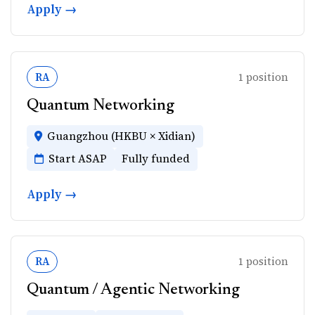
Apply →
RA
1 position
Quantum Networking
Guangzhou (HKBU × Xidian)
Start ASAP
Fully funded
Apply →
RA
1 position
Quantum / Agentic Networking