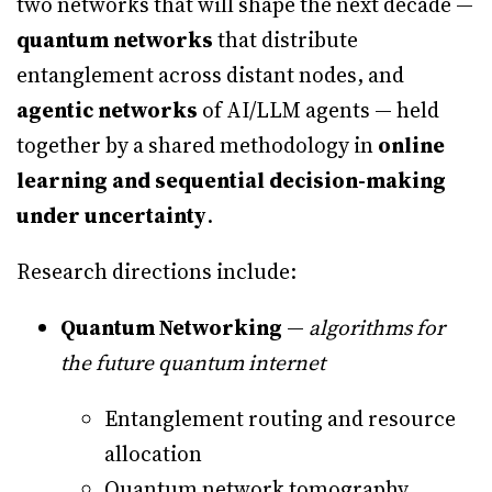
two networks that will shape the next decade —
quantum networks
that distribute
entanglement across distant nodes, and
agentic networks
of AI/LLM agents — held
together by a shared methodology in
online
learning and sequential decision-making
under uncertainty
.
Research directions include:
Quantum Networking
—
algorithms for
the future quantum internet
Entanglement routing and resource
allocation
Quantum network tomography,