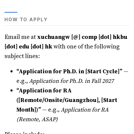
HOW TO APPLY
Email me at
xuchuangw [@] comp [dot] hkbu
[dot] edu [dot] hk
with one of the following
subject lines:
“Application for Ph.D. in [Start Cycle]”
—
e.g.,
Application for Ph.D. in Fall 2027
“Application for RA
([Remote/Onsite/Guangzhou], [Start
Month])”
— e.g.,
Application for RA
(Remote, ASAP)