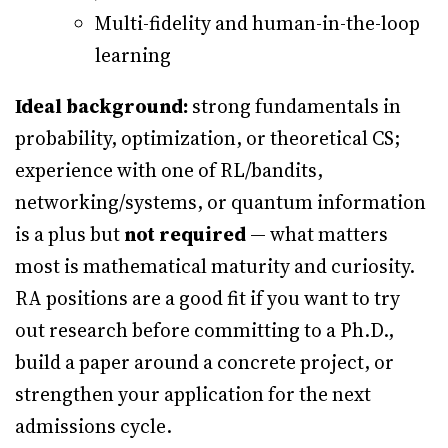
Multi-fidelity and human-in-the-loop
learning
Ideal background:
strong fundamentals in
probability, optimization, or theoretical CS;
experience with one of RL/bandits,
networking/systems, or quantum information
is a plus but
not required
— what matters
most is mathematical maturity and curiosity.
RA positions are a good fit if you want to try
out research before committing to a Ph.D.,
build a paper around a concrete project, or
strengthen your application for the next
admissions cycle.