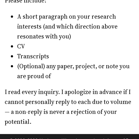
Please include:
A short paragraph on your research
interests (and which direction above
resonates with you)
CV
Transcripts
(Optional) any paper, project, or note you
are proud of
I read every inquiry. I apologize in advance if I
cannot personally reply to each due to volume
— a non-reply is never a rejection of your
potential.