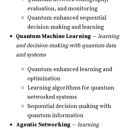
evaluation, and monitoring
Quantum-enhanced sequential
decision-making and learning
Quantum Machine Learning
—
learning
and decision-making with quantum data
and systems
Quantum-enhanced learning and
optimization
Learning algorithms for quantum
networked systems
Sequential decision-making with
quantum information
Agentic Networking
—
learning