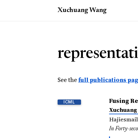
Xuchuang
Wang
representati
See the
full publications pa
Fusing Re
ICML
Xuchuang
Hajiesmail
In Forty-sec