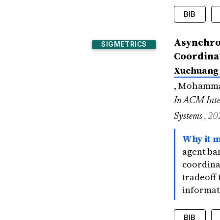
BIB
@inproce
Asynchron
SIGMETRICS
title
Coordina
author
Xuchuang
bookti
year
=
, Mohammad
signif
In ACM Inte
}
Systems
, 20
Why it m
agent ba
coordina
tradeoff
informat
BIB