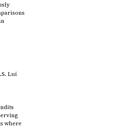
usly
mparisons
an
hastic Bandits}
,
.S. Lui
inhang and Liu, Xutong and Hajiesmaili, Moham
on Machine Learning}
,
ultaneously consume absolute reward feedback 
andits
serving
ngs where