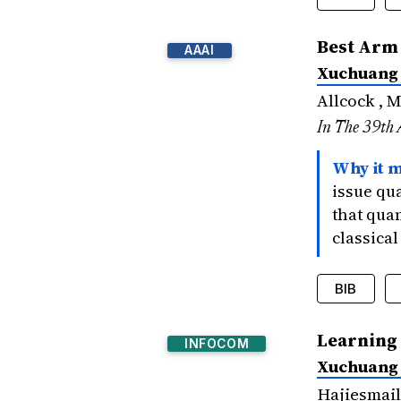
@inproce
Best Arm 
AAAI
title
Xuchuang
author
bookti
Allcock , 
year
=
In The 39th 
signif
}
Why it m
issue qu
that qua
classical
BIB
@inproce
Learning
INFOCOM
title
Xuchuang
author
bookti
Hajiesmail