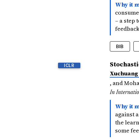
Why it m
consume 
– a step
feedback
BIB
@inproce
Stochasti
ICLR
title
Xuchuang
author
bookti
, and Moh
year
=
In Internati
signif
}
Why it m
against 
the learn
some fee