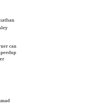
stributed vs. Leader-Coordinated Algorithms}
,
onathan
 and Yang, Lin and Liu, Xutong and Hajiesmail
ement and Modeling of Computer Systems}
,
sley
 pervades multi-agent bandit analyses and com
rner can
 speedup
er
es}
,
ammad
nd Guedes de Andrade, Matheus and Allcock, Jo
ificial Intelligence}
,