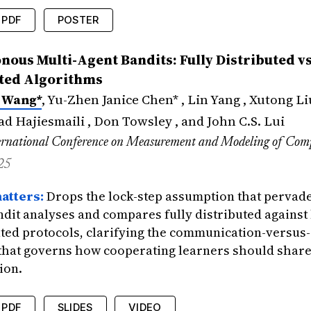
PDF
POSTER
edings
{
wang2025robust
,
ous Multi-Agent Bandits: Fully Distributed vs
=
{Stochastic Bandits Robust to Adversarial A
ted Algorithms
=
{Wang, Xuchuang and Liu, Maoli and Zuo, Ji
 Wang*
, Yu-Zhen Janice Chen* , Lin Yang , Xutong Li
tle
=
{International Conference on Learning R
{2025}
,
 Hajiesmaili , Don Towsley , and John C.S. Lui
icance
=
{Provides regret guarantees for stoc
rnational Conference on Measurement and Modeling of Com
25
atters:
Drops the lock-step assumption that pervade
ndit analyses and compares fully distributed against 
ted protocols, clarifying the communication-versus-
 that governs how cooperating learners should shar
ion.
PDF
SLIDES
VIDEO