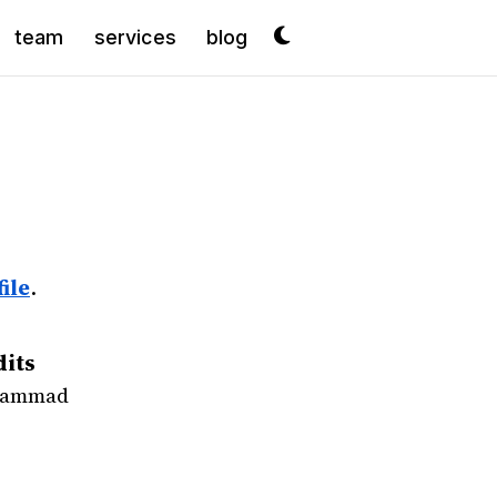
team
services
blog
ile
.
dits
ohammad