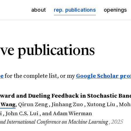
(current)
about
rep. publications
openings
ve publications
ge
for the complete list, or my
Google Scholar prof
ward and Dueling Feedback in Stochastic Ban
 Wang
, Qirun Zeng , Jinhang Zuo , Xutong Liu , M
i , John C.S. Lui , and Adam Wierman
ond International Conference on Machine Learning
, 2025