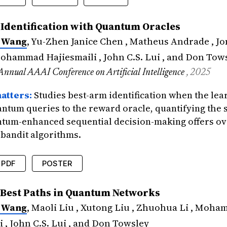
edings
{
wang2025asynchronous
,
Identification with Quantum Oracles
=
{Asynchronous Multi-Agent Bandits: Fully Di
 Wang
, Yu-Zhen Janice Chen , Matheus Andrade , J
=
{Wang*, Xuchuang and Chen*, Yu-Zhen Janice
tle
=
{ACM International Conference on Measur
Mohammad Hajiesmaili , John C.S. Lui , and Don Tow
{2025}
,
Annual AAAI Conference on Artificial Intelligence
, 2025
icance
=
{Drops the lock-step assumption that
atters:
Studies best-arm identification when the lea
antum queries to the reward oracle, quantifying the
ntum-enhanced sequential decision-making offers ov
 bandit algorithms.
PDF
POSTER
edings
{
wang2025best
,
 Best Paths in Quantum Networks
=
{Best Arm Identification with Quantum Oracl
 Wang
, Maoli Liu , Xutong Liu , Zhuohua Li , Moh
=
{Wang, Xuchuang and Chen, Yu-Zhen Janice a
tle
=
{The 39th Annual AAAI Conference on Art
i , John C.S. Lui , and Don Towsley