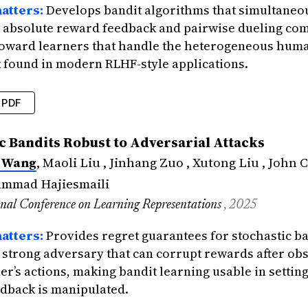
atters:
Develops bandit algorithms that simultaneo
absolute reward feedback and pairwise dueling co
 toward learners that handle the heterogeneous hum
 found in modern RLHF-style applications.
PDF
edings
{
wang2025fusing
,
c Bandits Robust to Adversarial Attacks
=
{Fusing Reward and Dueling Feedback in Stoc
 Wang
, Maoli Liu , Jinhang Zuo , Xutong Liu , John C
=
{Wang, Xuchuang and Zeng, Qirun and Zuo, J
tle
=
{Forty-second International Conference 
ammad Hajiesmaili
{2025}
,
onal Conference on Learning Representations
, 2025
icance
=
{Develops bandit algorithms that sim
atters:
Provides regret guarantees for stochastic b
a strong adversary that can corrupt rewards after ob
er’s actions, making bandit learning usable in setti
dback is manipulated.